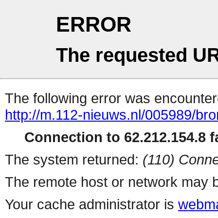
ERROR
The requested UR
The following error was encountere
http://m.112-nieuws.nl/005989/br
Connection to 62.212.154.8 fa
The system returned:
(110) Conne
The remote host or network may b
Your cache administrator is
webma