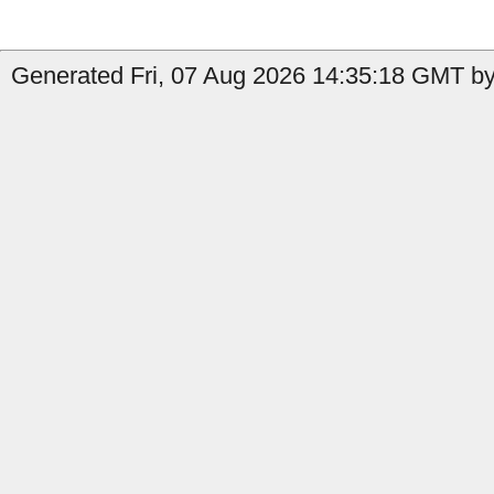
Generated Fri, 07 Aug 2026 14:35:18 GMT by