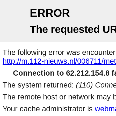
ERROR
The requested UR
The following error was encountere
http://m.112-nieuws.nl/006711/me
Connection to 62.212.154.8 fa
The system returned:
(110) Conne
The remote host or network may b
Your cache administrator is
webma