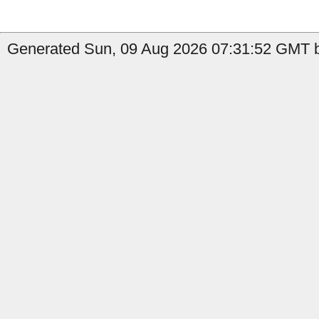
Generated Sun, 09 Aug 2026 07:31:52 GMT by