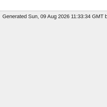
Generated Sun, 09 Aug 2026 11:33:34 GMT b