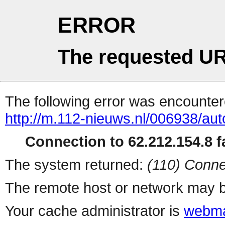
ERROR
The requested UR
The following error was encountere
http://m.112-nieuws.nl/006938/auto
Connection to 62.212.154.8 fa
The system returned:
(110) Conne
The remote host or network may b
Your cache administrator is
webma