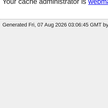
Your cache administrator is
webma
Generated Fri, 07 Aug 2026 03:06:45 GMT by