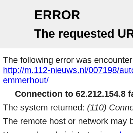
ERROR
The requested UR
The following error was encountere
http://m.112-nieuws.nl/007198/auto
emmerhout/
Connection to 62.212.154.8 fa
The system returned:
(110) Conne
The remote host or network may b