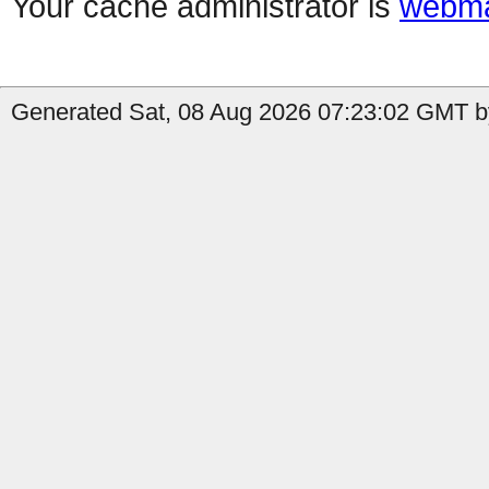
Your cache administrator is
webma
Generated Sat, 08 Aug 2026 07:23:02 GMT by