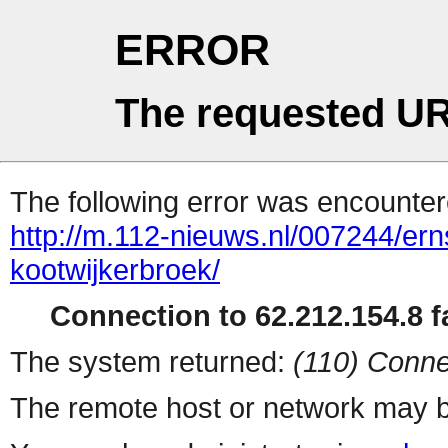
ERROR
The requested UR
The following error was encountere
http://m.112-nieuws.nl/007244/er
kootwijkerbroek/
Connection to 62.212.154.8 fa
The system returned:
(110) Conne
The remote host or network may b