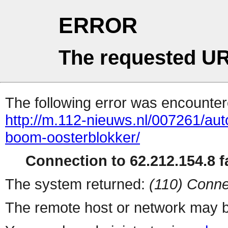
ERROR
The requested UR
The following error was encountere
http://m.112-nieuws.nl/007261/aut
boom-oosterblokker/
Connection to 62.212.154.8 fa
The system returned:
(110) Conne
The remote host or network may b