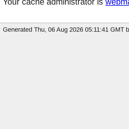
Your cache administrator is
webma
Generated Thu, 06 Aug 2026 05:11:41 GMT b