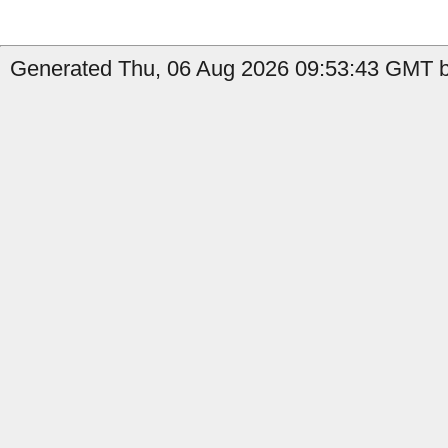
Generated Thu, 06 Aug 2026 09:53:43 GMT b