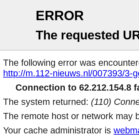
ERROR
The requested UR
The following error was encountere
http://m.112-nieuws.nl/007393/3-
Connection to 62.212.154.8 fa
The system returned:
(110) Conne
The remote host or network may b
Your cache administrator is
webma