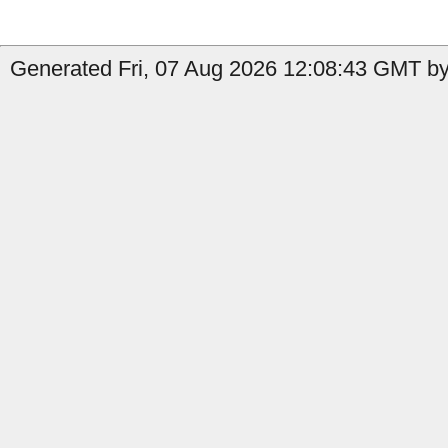
Generated Fri, 07 Aug 2026 12:08:43 GMT by