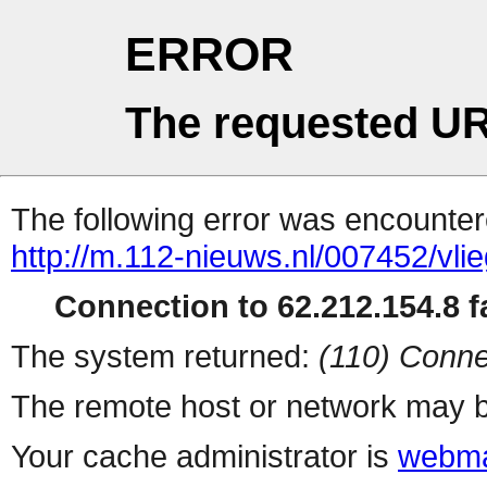
ERROR
The requested UR
The following error was encountere
http://m.112-nieuws.nl/007452/vl
Connection to 62.212.154.8 fa
The system returned:
(110) Conne
The remote host or network may b
Your cache administrator is
webma