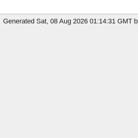
Generated Sat, 08 Aug 2026 01:14:31 GMT by