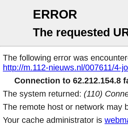
ERROR
The requested UR
The following error was encountere
http://m.112-nieuws.nl/007611/4-
Connection to 62.212.154.8 fa
The system returned:
(110) Conne
The remote host or network may b
Your cache administrator is
webma