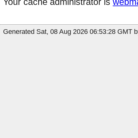
Your cache administrator is
webma
Generated Sat, 08 Aug 2026 06:53:28 GMT by