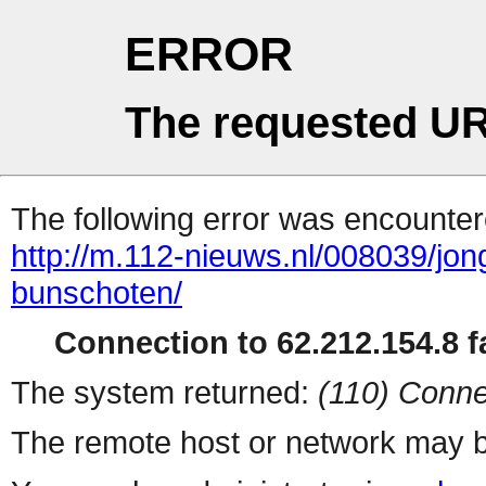
ERROR
The requested UR
The following error was encountere
http://m.112-nieuws.nl/008039/jo
bunschoten/
Connection to 62.212.154.8 fa
The system returned:
(110) Conne
The remote host or network may b