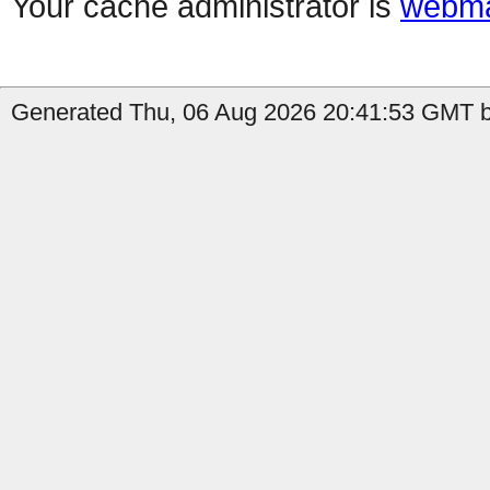
Your cache administrator is
webma
Generated Thu, 06 Aug 2026 20:41:53 GMT b