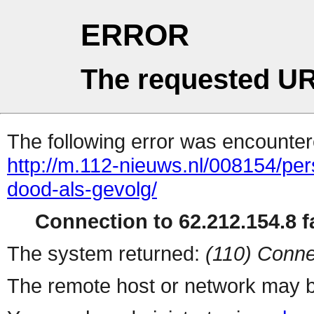
ERROR
The requested UR
The following error was encountere
http://m.112-nieuws.nl/008154/p
dood-als-gevolg/
Connection to 62.212.154.8 fa
The system returned:
(110) Conne
The remote host or network may b