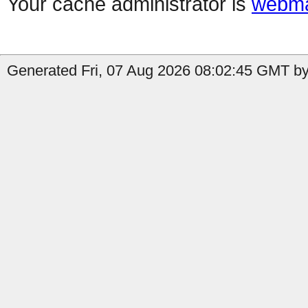
Your cache administrator is
webma
Generated Fri, 07 Aug 2026 08:02:45 GMT by