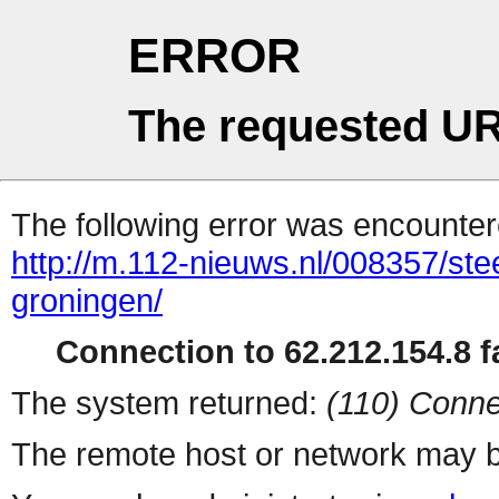
ERROR
The requested UR
The following error was encountere
http://m.112-nieuws.nl/008357/st
groningen/
Connection to 62.212.154.8 fa
The system returned:
(110) Conne
The remote host or network may b