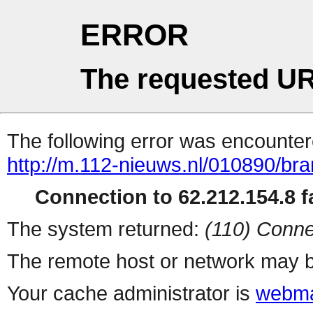
ERROR
The requested UR
The following error was encountere
http://m.112-nieuws.nl/010890/bran
Connection to 62.212.154.8 fa
The system returned:
(110) Conne
The remote host or network may b
Your cache administrator is
webma