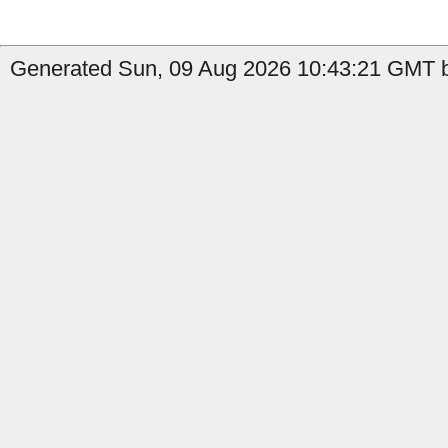
Generated Sun, 09 Aug 2026 10:43:21 GMT by