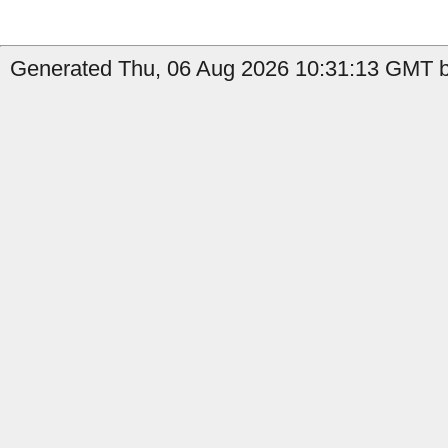
Generated Thu, 06 Aug 2026 10:31:13 GMT b