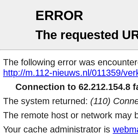
ERROR
The requested UR
The following error was encountere
http://m.112-nieuws.nl/011359/ve
Connection to 62.212.154.8 fa
The system returned:
(110) Conne
The remote host or network may b
Your cache administrator is
webma