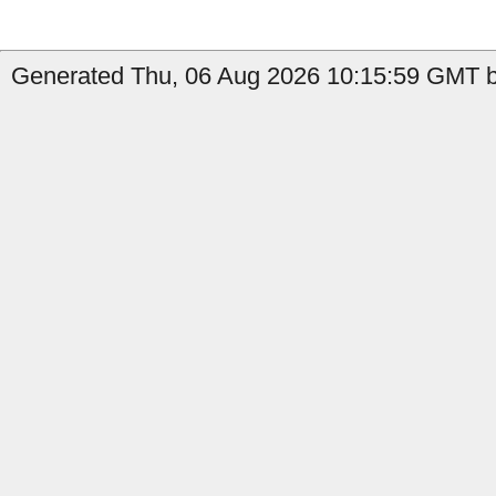
Generated Thu, 06 Aug 2026 10:15:59 GMT by