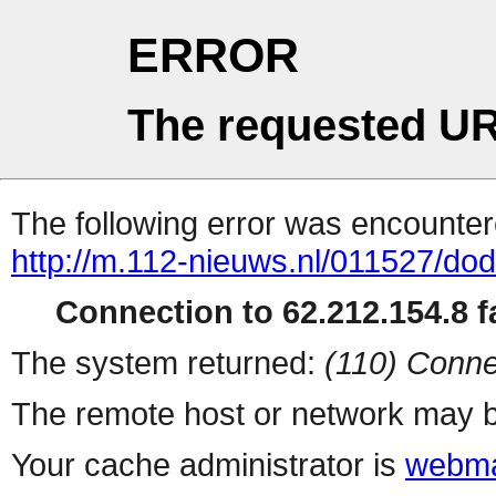
ERROR
The requested UR
The following error was encountere
http://m.112-nieuws.nl/011527/dod
Connection to 62.212.154.8 fa
The system returned:
(110) Conne
The remote host or network may b
Your cache administrator is
webma