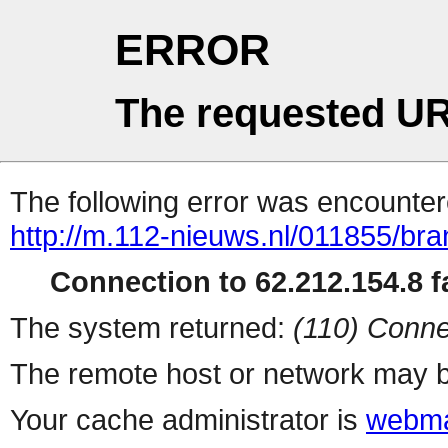
ERROR
The requested UR
The following error was encountere
http://m.112-nieuws.nl/011855/bra
Connection to 62.212.154.8 fa
The system returned:
(110) Conne
The remote host or network may b
Your cache administrator is
webma