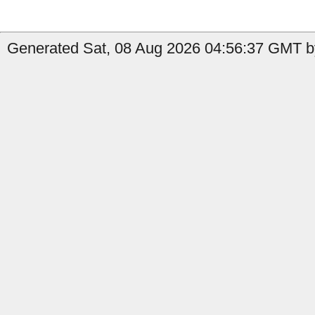
Generated Sat, 08 Aug 2026 04:56:37 GMT b