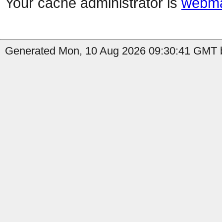
Your cache administrator is
webma
Generated Mon, 10 Aug 2026 09:30:41 GMT by