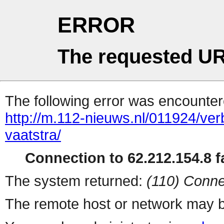
ERROR
The requested UR
The following error was encountere
http://m.112-nieuws.nl/011924/ve
vaatstra/
Connection to 62.212.154.8 fa
The system returned:
(110) Conne
The remote host or network may b