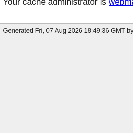
Your cache administrator is
webma
Generated Fri, 07 Aug 2026 18:49:36 GMT by