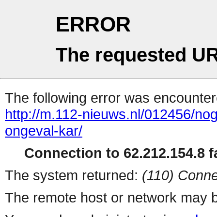
ERROR
The requested UR
The following error was encountere
http://m.112-nieuws.nl/012456/no
ongeval-kar/
Connection to 62.212.154.8 fa
The system returned:
(110) Conne
The remote host or network may b