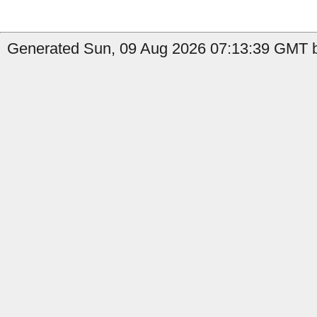
Generated Sun, 09 Aug 2026 07:13:39 GMT b