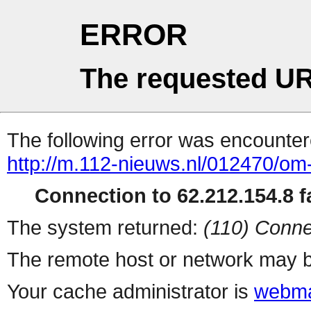
ERROR
The requested UR
The following error was encountere
http://m.112-nieuws.nl/012470/om
Connection to 62.212.154.8 fa
The system returned:
(110) Conne
The remote host or network may b
Your cache administrator is
webma