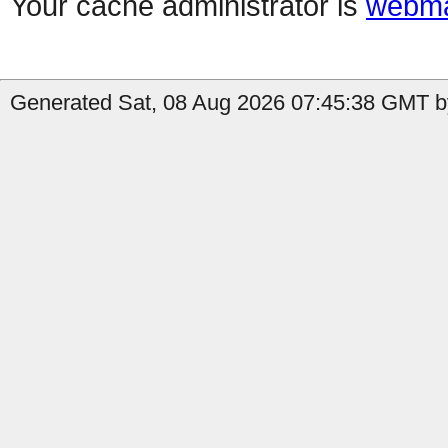
Your cache administrator is
webma
Generated Sat, 08 Aug 2026 07:45:38 GMT by