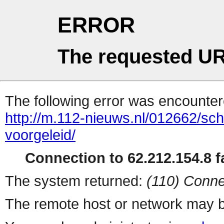
ERROR
The requested UR
The following error was encountere
http://m.112-nieuws.nl/012662/sch
voorgeleid/
Connection to 62.212.154.8 fa
The system returned:
(110) Conne
The remote host or network may b