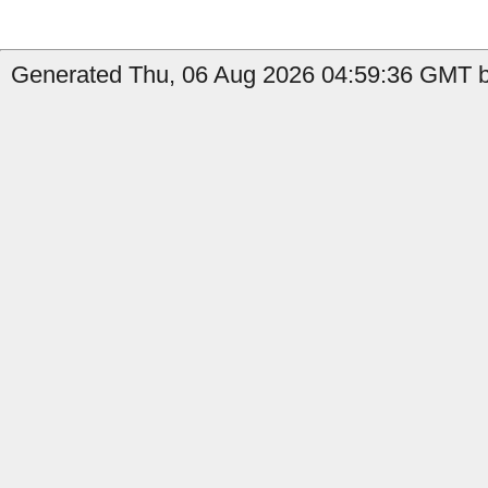
Generated Thu, 06 Aug 2026 04:59:36 GMT by