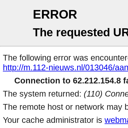
ERROR
The requested UR
The following error was encountere
http://m.112-nieuws.nl/013046/aant
Connection to 62.212.154.8 fa
The system returned:
(110) Conne
The remote host or network may b
Your cache administrator is
webma