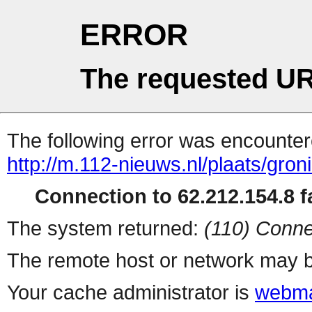
ERROR
The requested UR
The following error was encountere
http://m.112-nieuws.nl/plaats/gro
Connection to 62.212.154.8 fa
The system returned:
(110) Conne
The remote host or network may b
Your cache administrator is
webma