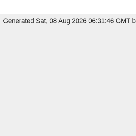
Generated Sat, 08 Aug 2026 06:31:46 GMT b