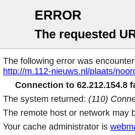
ERROR
The requested UR
The following error was encountere
http://m.112-nieuws.nl/plaats/noor
Connection to 62.212.154.8 fa
The system returned:
(110) Conne
The remote host or network may b
Your cache administrator is
webma