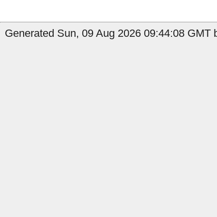
Generated Sun, 09 Aug 2026 09:44:08 GMT b