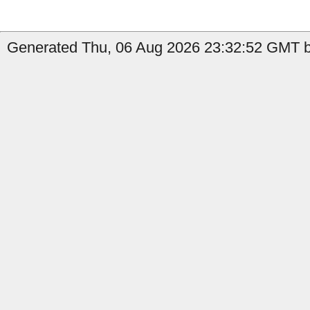
Generated Thu, 06 Aug 2026 23:32:52 GMT by