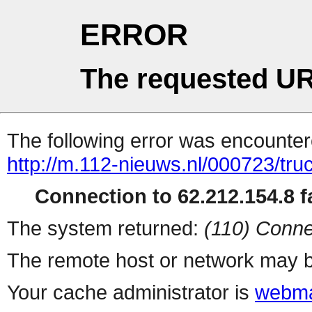
ERROR
The requested UR
The following error was encountere
http://m.112-nieuws.nl/000723/tru
Connection to 62.212.154.8 fa
The system returned:
(110) Conne
The remote host or network may b
Your cache administrator is
webma