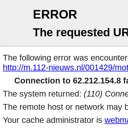
ERROR
The requested UR
The following error was encountere
http://m.112-nieuws.nl/001429/motor
Connection to 62.212.154.8 fa
The system returned:
(110) Conne
The remote host or network may b
Your cache administrator is
webma