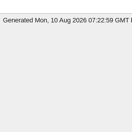
Generated Mon, 10 Aug 2026 07:22:59 GMT b