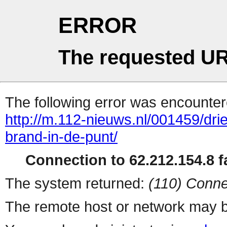
ERROR
The requested UR
The following error was encountere
http://m.112-nieuws.nl/001459/d
brand-in-de-punt/
Connection to 62.212.154.8 fa
The system returned:
(110) Conne
The remote host or network may b