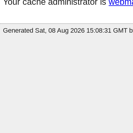
Your cache administrator is
webma
Generated Sat, 08 Aug 2026 15:08:31 GMT by