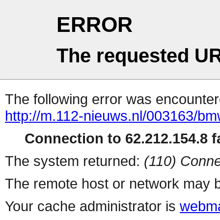
ERROR
The requested UR
The following error was encountere
http://m.112-nieuws.nl/003163/bm
Connection to 62.212.154.8 fa
The system returned:
(110) Conne
The remote host or network may b
Your cache administrator is
webma