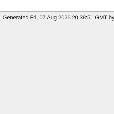
Generated Fri, 07 Aug 2026 20:38:51 GMT by 