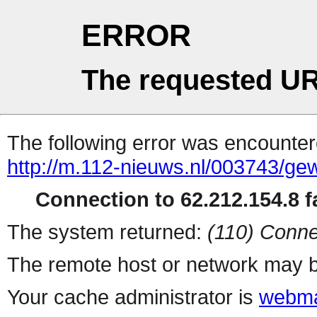
ERROR
The requested UR
The following error was encountere
http://m.112-nieuws.nl/003743/gew
Connection to 62.212.154.8 fa
The system returned:
(110) Conne
The remote host or network may b
Your cache administrator is
webma