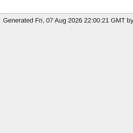
Generated Fri, 07 Aug 2026 22:00:21 GMT by