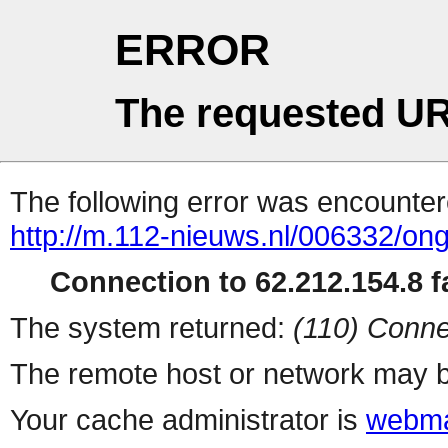
ERROR
The requested UR
The following error was encountere
http://m.112-nieuws.nl/006332/ong
Connection to 62.212.154.8 fa
The system returned:
(110) Conne
The remote host or network may b
Your cache administrator is
webma