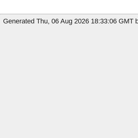
Generated Thu, 06 Aug 2026 18:33:06 GMT b