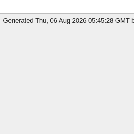
Generated Thu, 06 Aug 2026 05:45:28 GMT b