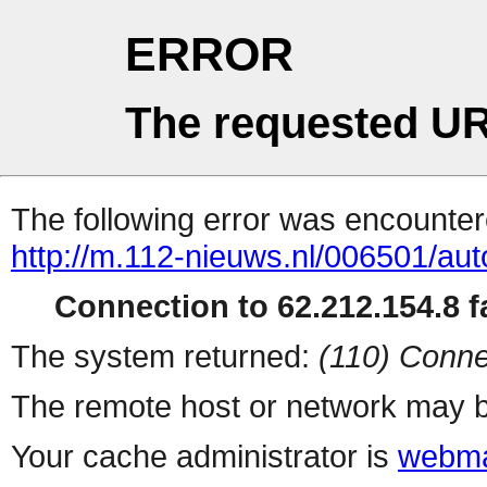
ERROR
The requested UR
The following error was encountere
http://m.112-nieuws.nl/006501/au
Connection to 62.212.154.8 fa
The system returned:
(110) Conne
The remote host or network may b
Your cache administrator is
webma