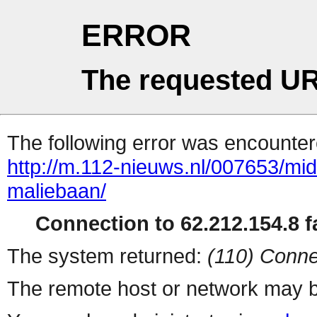
ERROR
The requested UR
The following error was encountere
http://m.112-nieuws.nl/007653/mi
maliebaan/
Connection to 62.212.154.8 fa
The system returned:
(110) Conne
The remote host or network may b