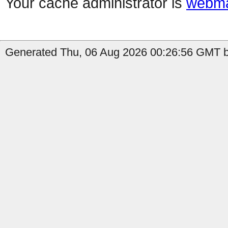
Your cache administrator is
webma
Generated Thu, 06 Aug 2026 00:26:56 GMT b