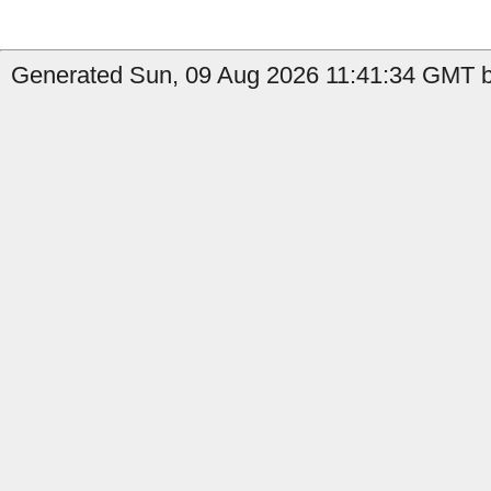
Generated Sun, 09 Aug 2026 11:41:34 GMT b