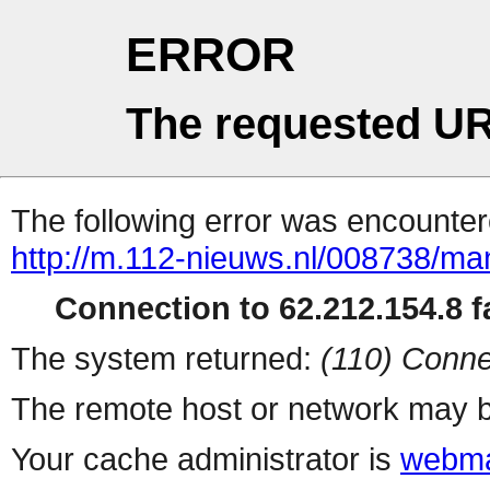
ERROR
The requested UR
The following error was encountere
http://m.112-nieuws.nl/008738/m
Connection to 62.212.154.8 fa
The system returned:
(110) Conne
The remote host or network may b
Your cache administrator is
webma