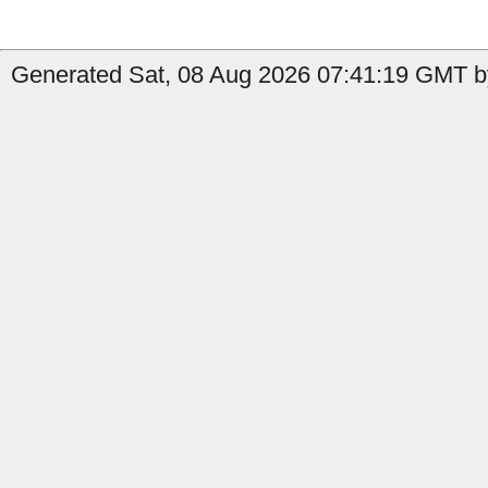
Generated Sat, 08 Aug 2026 07:41:19 GMT by