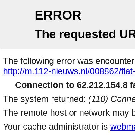
ERROR
The requested UR
The following error was encountere
http://m.112-nieuws.nl/008862/fla
Connection to 62.212.154.8 fa
The system returned:
(110) Conne
The remote host or network may b
Your cache administrator is
webma