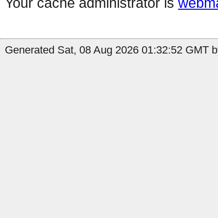
Your cache administrator is
webma
Generated Sat, 08 Aug 2026 01:32:52 GMT b