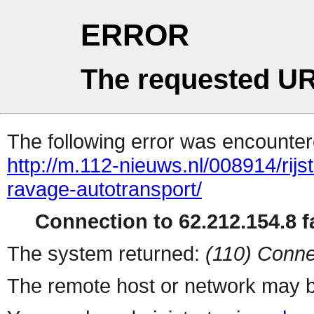
ERROR
The requested UR
The following error was encountere
http://m.112-nieuws.nl/008914/rijst
ravage-autotransport/
Connection to 62.212.154.8 fa
The system returned:
(110) Conne
The remote host or network may b