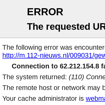
ERROR
The requested UR
The following error was encountere
http://m.112-nieuws.nl/009031/gew
Connection to 62.212.154.8 fa
The system returned:
(110) Conne
The remote host or network may b
Your cache administrator is
webma