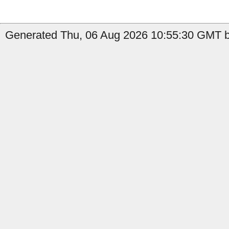
Generated Thu, 06 Aug 2026 10:55:30 GMT b