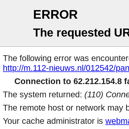
ERROR
The requested UR
The following error was encountere
http://m.112-nieuws.nl/012542/pa
Connection to 62.212.154.8 fa
The system returned:
(110) Conne
The remote host or network may b
Your cache administrator is
webma