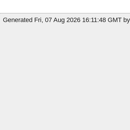
Generated Fri, 07 Aug 2026 16:11:48 GMT by