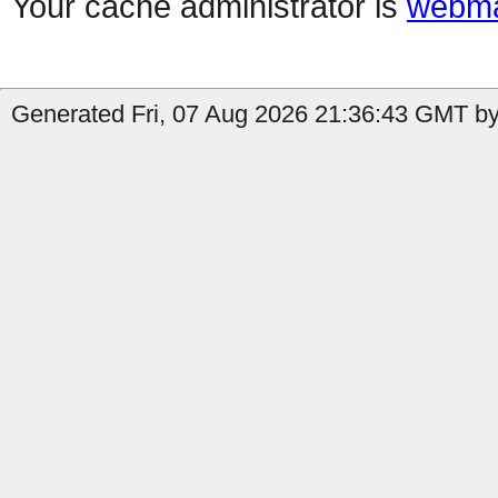
Your cache administrator is
webma
Generated Fri, 07 Aug 2026 21:36:43 GMT by