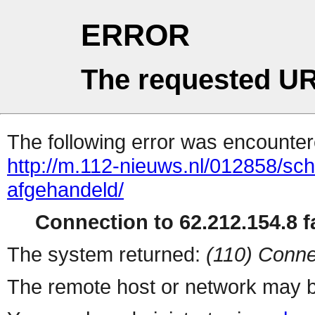
ERROR
The requested UR
The following error was encountere
http://m.112-nieuws.nl/012858/sc
afgehandeld/
Connection to 62.212.154.8 fa
The system returned:
(110) Conne
The remote host or network may b