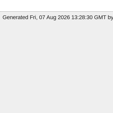
Generated Fri, 07 Aug 2026 13:28:30 GMT by