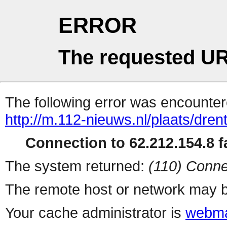
ERROR
The requested UR
The following error was encountere
http://m.112-nieuws.nl/plaats/dren
Connection to 62.212.154.8 fa
The system returned:
(110) Conne
The remote host or network may b
Your cache administrator is
webma