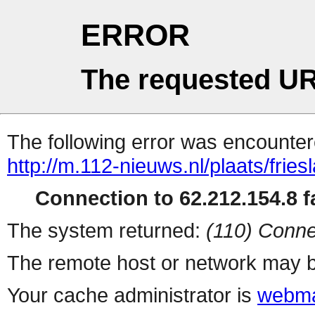
ERROR
The requested UR
The following error was encountere
http://m.112-nieuws.nl/plaats/fries
Connection to 62.212.154.8 fa
The system returned:
(110) Conne
The remote host or network may b
Your cache administrator is
webma