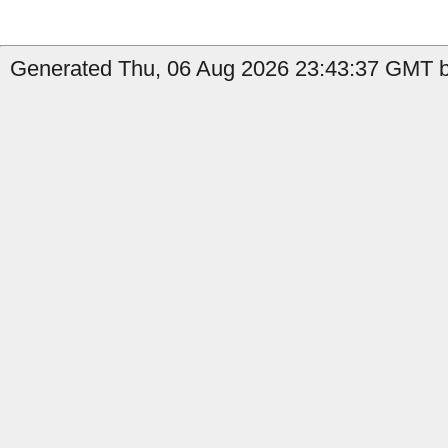
Generated Thu, 06 Aug 2026 23:43:37 GMT b