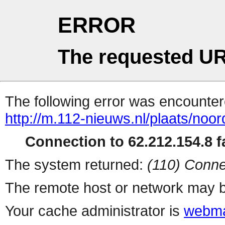
ERROR
The requested UR
The following error was encountere
http://m.112-nieuws.nl/plaats/noo
Connection to 62.212.154.8 fa
The system returned:
(110) Conne
The remote host or network may b
Your cache administrator is
webma