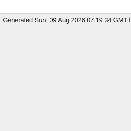
Generated Sun, 09 Aug 2026 07:19:34 GMT b