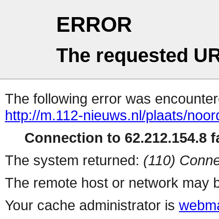
ERROR
The requested UR
The following error was encountere
http://m.112-nieuws.nl/plaats/noor
Connection to 62.212.154.8 fa
The system returned:
(110) Conne
The remote host or network may b
Your cache administrator is
webma