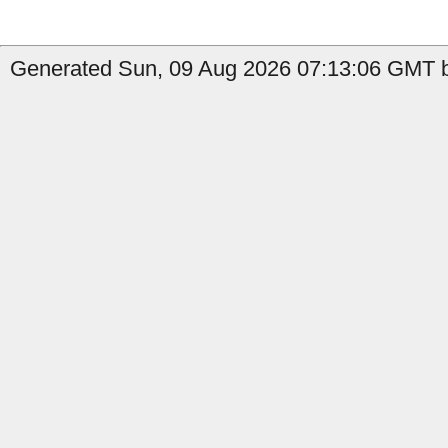
Generated Sun, 09 Aug 2026 07:13:06 GMT b