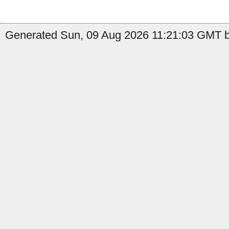
Generated Sun, 09 Aug 2026 11:21:03 GMT by