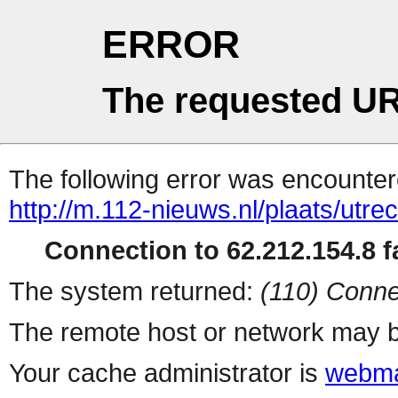
ERROR
The requested UR
The following error was encountere
http://m.112-nieuws.nl/plaats/utre
Connection to 62.212.154.8 fa
The system returned:
(110) Conne
The remote host or network may b
Your cache administrator is
webma