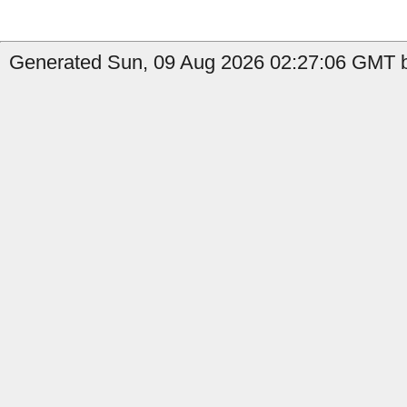
Generated Sun, 09 Aug 2026 02:27:06 GMT b