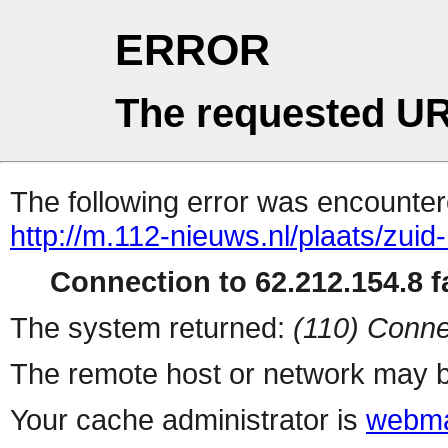
ERROR
The requested UR
The following error was encountere
http://m.112-nieuws.nl/plaats/zui
Connection to 62.212.154.8 fa
The system returned:
(110) Conne
The remote host or network may b
Your cache administrator is
webma