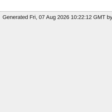
Generated Fri, 07 Aug 2026 10:22:12 GMT by