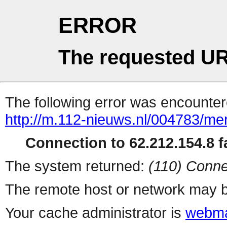
ERROR
The requested UR
The following error was encountere
http://m.112-nieuws.nl/004783/mer
Connection to 62.212.154.8 fa
The system returned:
(110) Conne
The remote host or network may b
Your cache administrator is
webma