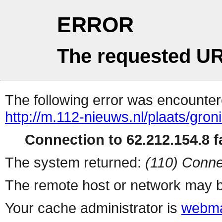
ERROR
The requested UR
The following error was encountere
http://m.112-nieuws.nl/plaats/gron
Connection to 62.212.154.8 fa
The system returned:
(110) Conne
The remote host or network may b
Your cache administrator is
webma