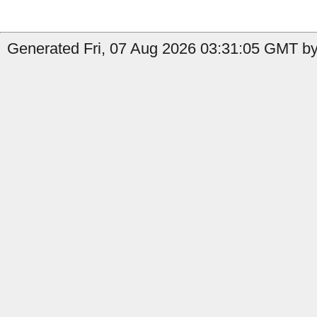
Generated Fri, 07 Aug 2026 03:31:05 GMT by