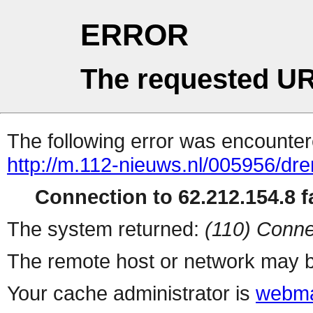
ERROR
The requested UR
The following error was encountere
http://m.112-nieuws.nl/005956/dren
Connection to 62.212.154.8 fa
The system returned:
(110) Conne
The remote host or network may b
Your cache administrator is
webma