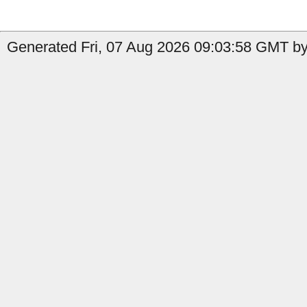
Generated Fri, 07 Aug 2026 09:03:58 GMT by