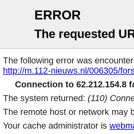
ERROR
The requested UR
The following error was encountere
http://m.112-nieuws.nl/006305/fo
Connection to 62.212.154.8 fa
The system returned:
(110) Conne
The remote host or network may b
Your cache administrator is
webma