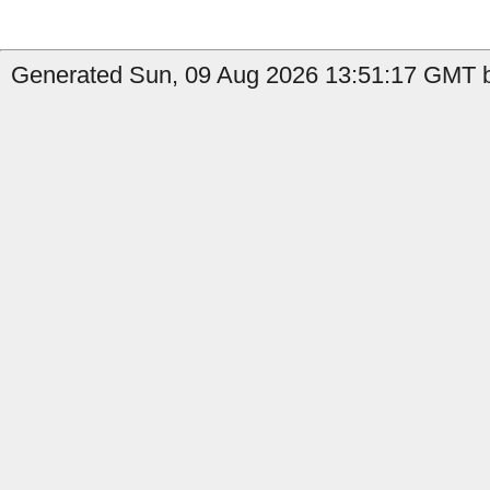
Generated Sun, 09 Aug 2026 13:51:17 GMT b