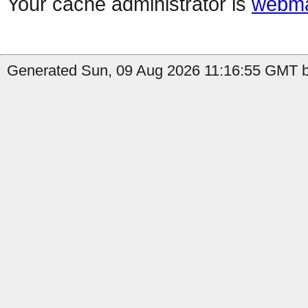
Your cache administrator is
webma
Generated Sun, 09 Aug 2026 11:16:55 GMT by