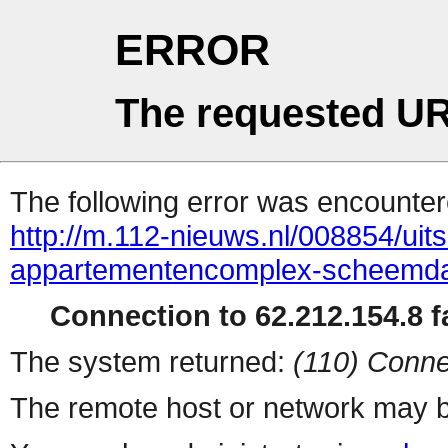
ERROR
The requested UR
The following error was encountere
http://m.112-nieuws.nl/008854/uits
appartementencomplex-scheemd
Connection to 62.212.154.8 fa
The system returned:
(110) Conne
The remote host or network may b