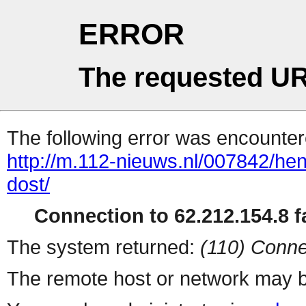
ERROR
The requested UR
The following error was encountere
http://m.112-nieuws.nl/007842/he
dost/
Connection to 62.212.154.8 fa
The system returned:
(110) Conne
The remote host or network may b