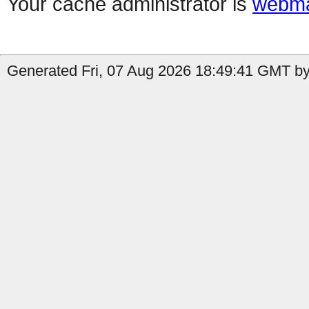
Your cache administrator is
webma
Generated Fri, 07 Aug 2026 18:49:41 GMT by