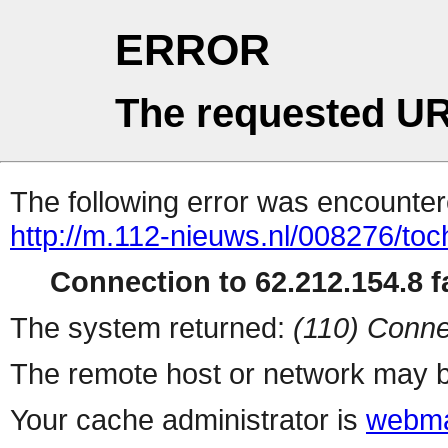
ERROR
The requested UR
The following error was encountere
http://m.112-nieuws.nl/008276/toc
Connection to 62.212.154.8 fa
The system returned:
(110) Conne
The remote host or network may b
Your cache administrator is
webma