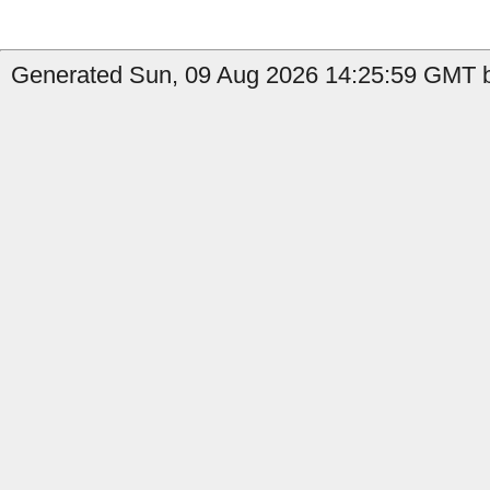
Generated Sun, 09 Aug 2026 14:25:59 GMT b